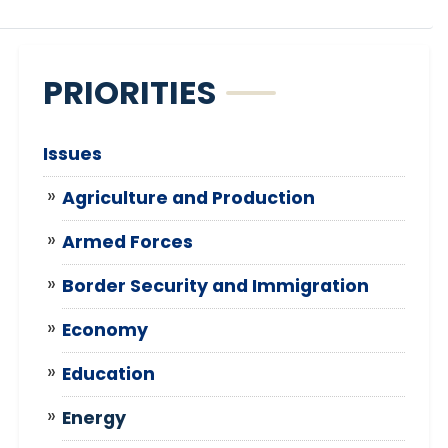
PRIORITIES
Issues
Agriculture and Production
Armed Forces
Border Security and Immigration
Economy
Education
Energy