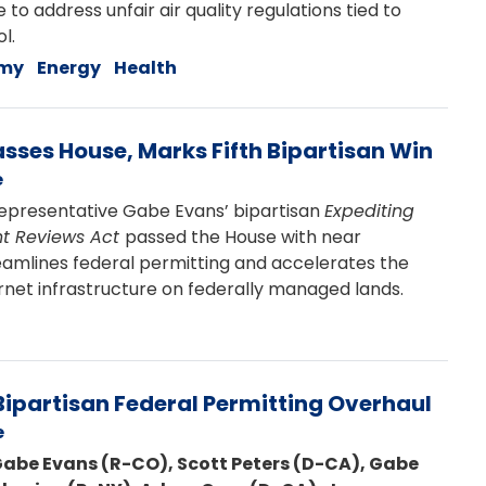
 address unfair air quality regulations tied to
l.
my
Energy
Health
asses House, Marks Fifth Bipartisan Win
e
presentative Gabe Evans’ bipartisan
Expediting
t Reviews Act
passed the House with near
eamlines federal permitting and accelerates the
net infrastructure on federally managed lands.
ipartisan Federal Permitting Overhaul
e
Gabe Evans (R-CO), Scott Peters (D-CA), Gabe