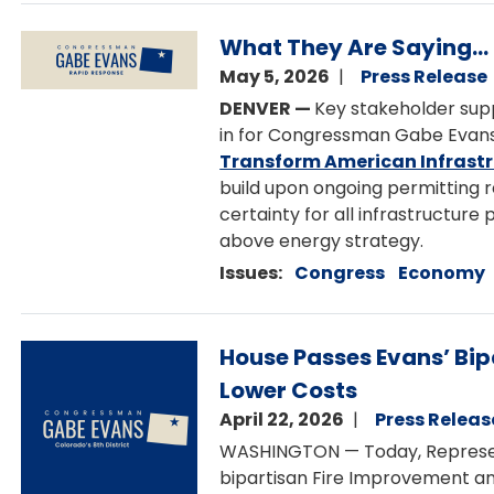
Image
What They Are Saying...
May 5, 2026
Press Release
DENVER —
Key stakeholder sup
in for Congressman Gabe Evans
Transform American Infrastr
build upon ongoing permitting 
certainty for all infrastructure 
above energy strategy.
Issues
:
Congress
Economy
Image
House Passes Evans’ Bip
Lower Costs
April 22, 2026
Press Releas
WASHINGTON — Today, Represen
bipartisan Fire Improvement an