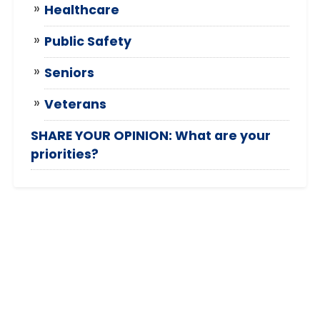
Healthcare
Public Safety
Seniors
Veterans
SHARE YOUR OPINION: What are your
priorities?