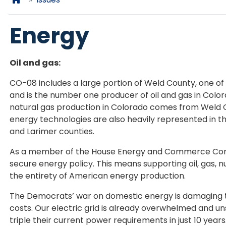
Energy
Oil and gas:
CO-08 includes a large portion of Weld County, one of
and is the number one producer of oil and gas in Colora
natural gas production in Colorado comes from Weld C
energy technologies are also heavily represented in th
and Larimer counties.
As a member of the House Energy and Commerce Commit
secure energy policy. This means supporting oil, gas, 
the entirety of American energy production.
The Democrats’ war on domestic energy is damaging to
costs. Our electric grid is already overwhelmed and uns
triple their current power requirements in just 10 yea