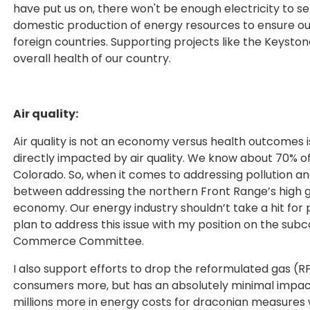
have put us on, there won't be enough electricity to s
domestic production of energy resources to ensure o
foreign countries. Supporting projects like the Keyston
overall health of our country.
Air quality:
Air quality is not an economy versus health outcomes is
directly impacted by air quality. We know about 70% of
Colorado. So, when it comes to addressing pollution an
between addressing the northern Front Range’s high gro
economy. Our energy industry shouldn’t take a hit for po
plan to address this issue with my position on the su
Commerce Committee.
I also support efforts to drop the reformulated gas
consumers more, but has an absolutely minimal impact 
millions more in energy costs for draconian measures w