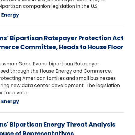
ipartisan companion legislation in the U.S.
Energy
’ Bipartisan Ratepayer Protection Act
merce Committee, Heads to House Floor
ssman Gabe Evans' bipartisan Ratepayer
assed through the House Energy and Commerce,
otecting American families and small businesses
ring new data center development. The legislation
 for a vote.
Energy
' Bipartisan Energy Threat Analysis
House of Representatives