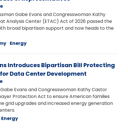
se
ssman Gabe Evans and Congresswoman Kathy
eat Analysis Center (ETAC) Act of 2026 passed the
with broad bipartisan support and now heads to the
my
Energy
 Introduces Bipartisan Bill Protecting
for Data Center Development
se
abe Evans and Congresswoman Kathy Castor
payer Protection Act to ensure American families
r the grid upgrades and increased energy generation
centers.
Energy