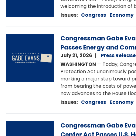
welcoming the introduction of b
Issues
:
Congress
Economy
Image
Congressman Gabe Evans
Passes Energy and Com
July 21, 2026
Press Release
WASHINGTON
— Today, Congre
Protection Act unanimously p
marking a major step toward pr
from bearing the costs of powe
now advances to the House floor
Issues
:
Congress
Economy
Image
Congressman Gabe Evans
Center Act Passes U.S. 