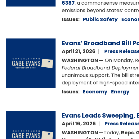
6387
, a commonsense measure to
emissions beyond states’ contro
Issues
:
Public Safety
Econo
Image
Evans’ Broadband Bill P
April 21, 2026
Press Releas
WASHINGTON —
On Monday, Re
Federal Broadband Deploymen
unanimous support. The bill str
deployment of high-speed inter
Issues
:
Economy
Energy
Image
Evans Leads Sweeping, B
April 16, 2026
Press Releas
WASHINGTON —
Today,
Reps. 