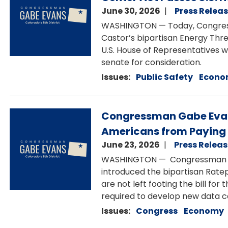
June 30, 2026
Press Relea
WASHINGTON — Today, Congre
Castor’s bipartisan Energy Thr
U.S. House of Representatives 
senate for consideration.
Issues
:
Public Safety
Econo
Image
Congressman Gabe Evans
Americans from Paying 
June 23, 2026
Press Relea
WASHINGTON — Congressman G
introduced the bipartisan Rate
are not left footing the bill fo
required to develop new data 
Issues
:
Congress
Economy