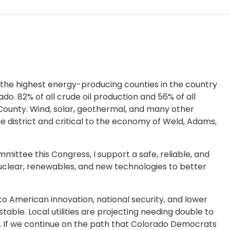
 the highest energy-producing counties in the country
do. 82% of all crude oil production and 56% of all
ounty. Wind, solar, geothermal, and many other
e district and critical to the economy of Weld, Adams,
tee this Congress, I support a safe, reliable, and
nuclear, renewables, and new technologies to better
 American innovation, national security, and lower
table. Local utilities are projecting needing double to
rs. If we continue on the path that Colorado Democrats