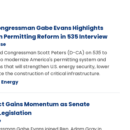
Congressman Gabe Evans Highlights
n Permitting Reform in 535 Interview
ase
d Congressman Scott Peters (D-CA) on
535
to
s to modernize America's permitting system and
at will strengthen U.S. energy security, lower
e the construction of critical infrastructure.
Energy
 Act Gains Momentum as Senate
egislation
e
sman Gabe Evans joined Rep. Adam Gray in