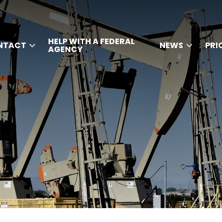
HELP WITH A FEDERAL
NTACT
NEWS
PRI
AGENCY