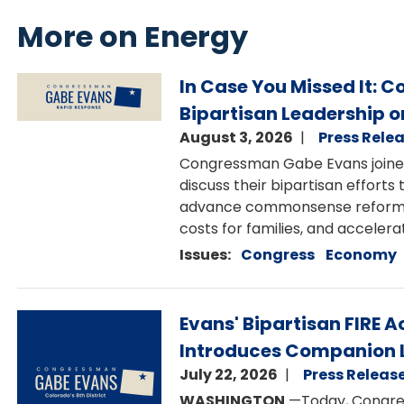
More on Energy
Image
In Case You Missed It: 
Bipartisan Leadership o
August 3, 2026
Press Rele
Congressman Gabe Evans joine
discuss their bipartisan effort
advance commonsense reforms th
costs for families, and accelerat
Issues
:
Congress
Economy
Image
Evans' Bipartisan FIRE
Introduces Companion L
July 22, 2026
Press Releas
WASHINGTON
—Today, Congres