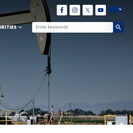
ORITIES