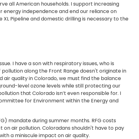
erve all American households. I support increasing
ur energy independence and end our reliance on
e XL Pipeline and domestic drilling is necessary to the
sue. I have a son with respiratory issues, who is
 pollution along the Front Range doesn't originate in
d air quality in Colorado, we must find the balance
und-level ozone levels while still protecting our
llution that Colorado isn’t even responsible for. I
bcommittee for Environment within the Energy and
 (RFG) mandate during summer months. RFG costs
on air pollution. Coloradans shouldn't have to pay
ith a miniscule impact on air quality.