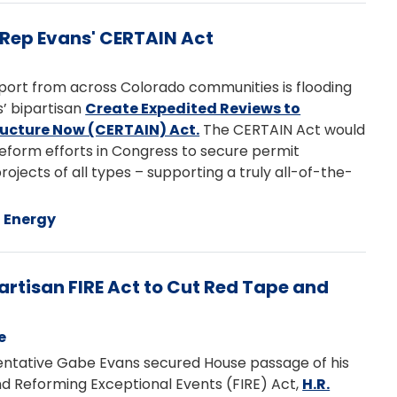
 Rep Evans' CERTAIN Act
port from across Colorado communities is flooding
’ bipartisan
Create Expedited Reviews to
ucture Now (CERTAIN) Act.
The CERTAIN Act would
reform efforts in Congress to secure permit
projects of all types – supporting a truly all-of-the-
Energy
artisan FIRE Act to Cut Red Tape and
e
tative Gabe Evans secured House passage of his
d Reforming Exceptional Events (FIRE) Act,
H.R.