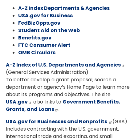
A-Z Index Departments & Agencies
USA.gov for Business
FedBizOpps.gov
Student Aid on the Web
Benefits.gov
FTC Consumer Alert
OMB Circulars
A-Z Index of U.S. Departments and Agencies
(General Services Administration)
To better develop a grant proposal, search a
department or agency’s Home Page to learn more
about its programs and objectives. The site
USA.gov
also links to
Government Benefits,
Grants, and Loans
.
USA.gov for Businesses and Nonprofits
(GSA)
Includes contracting with the U.S. government,
international trade and exporting, and small