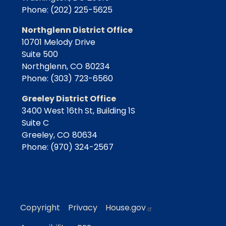
Phone:
(202) 225-5625
Northglenn District Office
10701 Melody Drive
Suite 500
Northglenn,
CO
80234
Phone:
(303) 723-6560
Greeley District Office
3400 West 16th St, Building 1S
Suite C
Greeley,
CO
80634
Phone:
(970) 324-2567
Copyright
Privacy
House.gov