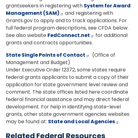
grantseekers in registering with
System for Award
Management (SAM)
and registering with
Grants.gov to apply and to track applications. For
full federal program descriptions, see CFDA below.
See also website
FedConnect.net
for additional
grants and contracts opportunities.
State Single Points of Contact
(Office of
Management and Budget)
Under Executive Order 12372, some states require
federal grants applicants to submit a copy of their
application for state government level review and
comment. The state offices listed here coordinate
federal financial assistance and may direct federal
development. For help in identifying state-level
grants, other state government agencies websites
may be found at:
State and Local Agencies
.
Related Federal Resources