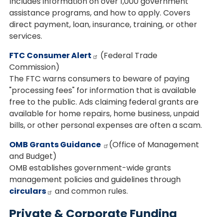
Includes information on over 1,000 government
assistance programs, and how to apply. Covers
direct payment, loan, insurance, training, or other
services.
FTC Consumer Alert
(Federal Trade
Commission)
The FTC warns consumers to beware of paying
"processing fees" for information that is available
free to the public. Ads claiming federal grants are
available for home repairs, home business, unpaid
bills, or other personal expenses are often a scam.
OMB Grants Guidance
(Office of Management
and Budget)
OMB establishes government-wide grants
management policies and guidelines through
circulars
and common rules.
Private & Corporate Funding