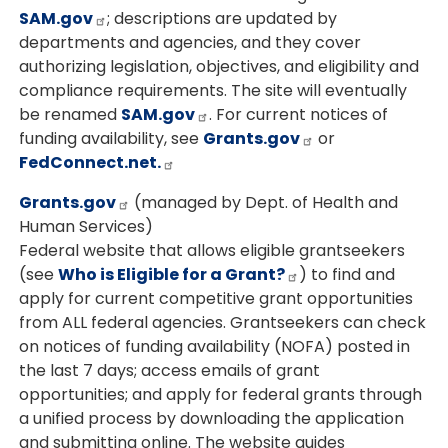
SAM.gov
; descriptions are updated by
departments and agencies, and they cover
authorizing legislation, objectives, and eligibility and
compliance requirements. The site will eventually
be renamed
SAM.gov
. For current notices of
funding availability, see
Grants.gov
or
FedConnect.net.
Grants.gov
(managed by Dept. of Health and
Human Services)
Federal website that allows eligible grantseekers
(see
Who is Eligible for a Grant?
) to find and
apply for current competitive grant opportunities
from ALL federal agencies. Grantseekers can check
on notices of funding availability (NOFA) posted in
the last 7 days; access emails of grant
opportunities; and apply for federal grants through
a unified process by downloading the application
and submitting online. The website guides