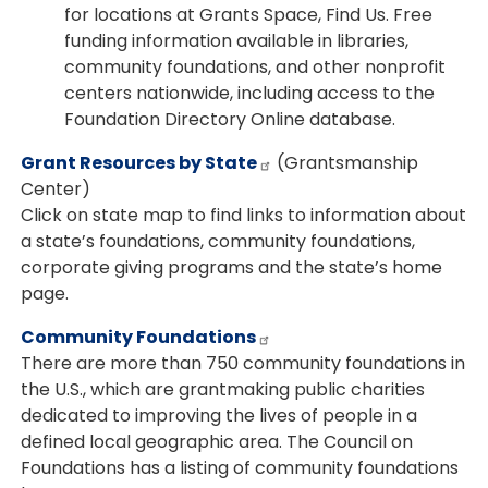
for locations at Grants Space, Find Us. Free
funding information available in libraries,
community foundations, and other nonprofit
centers nationwide, including access to the
Foundation Directory Online database.
Grant Resources by State
(Grantsmanship
Center)
Click on state map to find links to information about
a state’s foundations, community foundations,
corporate giving programs and the state’s home
page.
Community Foundations
There are more than 750 community foundations in
the U.S., which are grantmaking public charities
dedicated to improving the lives of people in a
defined local geographic area. The Council on
Foundations has a listing of community foundations