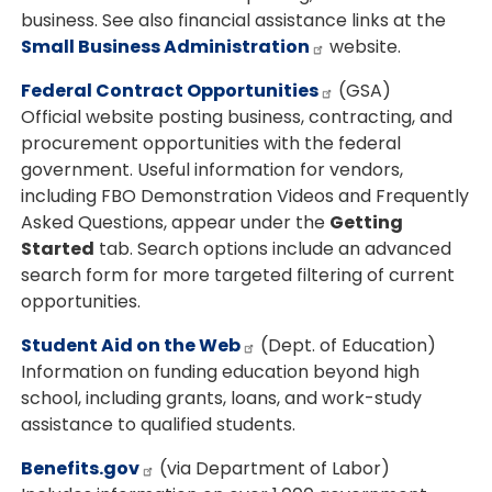
business. See also financial assistance links at the
Small Business Administration
website.
Federal Contract Opportunities
(GSA)
Official website posting business, contracting, and
procurement opportunities with the federal
government. Useful information for vendors,
including FBO Demonstration Videos and Frequently
Asked Questions, appear under the
Getting
Started
tab. Search options include an advanced
search form for more targeted filtering of current
opportunities.
Student Aid on the Web
(Dept. of Education)
Information on funding education beyond high
school, including grants, loans, and work-study
assistance to qualified students.
Benefits.gov
(via Department of Labor)