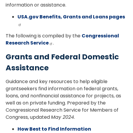
information or assistance.
USA.gov Benefits, Grants and Loans pages
The following is compiled by the
Congressional
Research Service
.
Grants and Federal Domestic
Assistance
Guidance and key resources to help eligible
grantseekers find information on federal grants,
loans, and nonfinancial assistance for projects, as
well as on private funding. Prepared by the
Congressional Research Service for Members of
Congress, updated
May 2024
.
How Best to Find Information