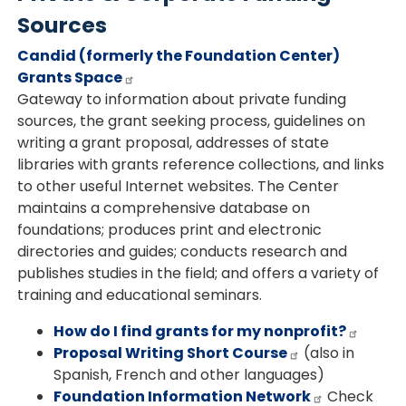
Sources
Candid (formerly the Foundation Center)
Grants Space
Gateway to information about private funding
sources, the grant seeking process, guidelines on
writing a grant proposal, addresses of state
libraries with grants reference collections, and links
to other useful Internet websites. The Center
maintains a comprehensive database on
foundations; produces print and electronic
directories and guides; conducts research and
publishes studies in the field; and offers a variety of
training and educational seminars.
How do I find grants for my nonprofit?
Proposal Writing Short Course
(also in
Spanish, French and other languages)
Foundation Information Network
Check