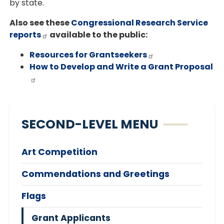
by state.
Also see these
Congressional Research Service
reports
available to the public:
Resources for Grantseekers
How to Develop and Write a Grant Proposal
SECOND-LEVEL MENU
Art Competition
Commendations and Greetings
Flags
Grant Applicants