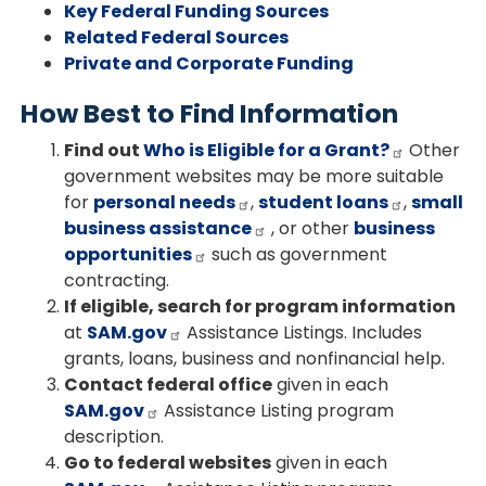
Key Federal Funding Sources
Related Federal Sources
Private and Corporate Funding
How Best to Find Information
Find out
Who is Eligible for a Grant?
Other
government websites may be more suitable
for
personal needs
,
student loans
,
small
business assistance
, or other
business
opportunities
such as government
contracting.
If eligible, search for program information
at
SAM.gov
Assistance Listings. Includes
grants, loans, business and nonfinancial help.
Contact federal office
given in each
SAM.gov
Assistance Listing program
description.
Go to federal websites
given in each