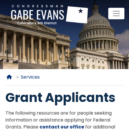
Skip
to
main
content
Home
Services
Grant Applicants
The following resources are for people seeking
information or assistance applying for Federal
Grants. Please
contact our office
for additional