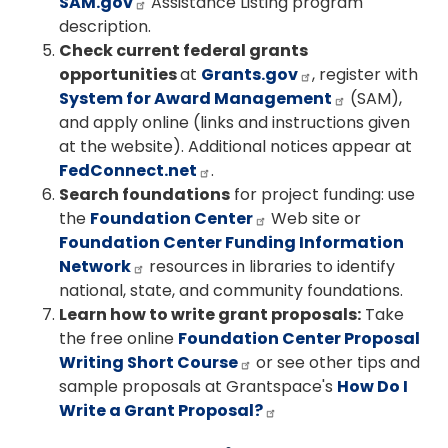
SAM.gov
Assistance Listing program
description.
Check current federal grants
opportunities
at
Grants.gov
, register with
System for Award Management
(SAM),
and apply online (links and instructions given
at the website). Additional notices appear at
FedConnect.net
.
Search foundations
for project funding: use
the
Foundation Center
Web site or
Foundation Center Funding Information
Network
resources in libraries to identify
national, state, and community foundations.
Learn how to write grant proposals:
Take
the free online
Foundation Center Proposal
Writing Short Course
or see other tips and
sample proposals at Grantspace's
How Do I
Write a Grant Proposal?