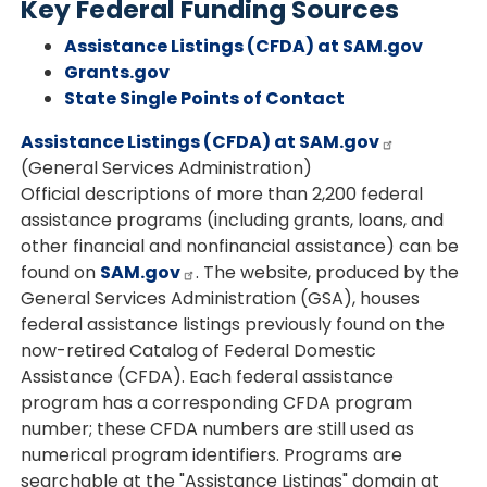
Key Federal Funding Sources
Assistance Listings (CFDA) at SAM.gov
Grants.gov
State Single Points of Contact
Assistance Listings (CFDA) at SAM.gov
(General Services Administration)
Official descriptions of more than 2,200 federal
assistance programs (including grants, loans, and
other financial and nonfinancial assistance) can be
found on
SAM.gov
. The website, produced by the
General Services Administration (GSA), houses
federal assistance listings previously found on the
now-retired Catalog of Federal Domestic
Assistance (CFDA). Each federal assistance
program has a corresponding CFDA program
number; these CFDA numbers are still used as
numerical program identifiers. Programs are
searchable at the "Assistance Listings" domain at