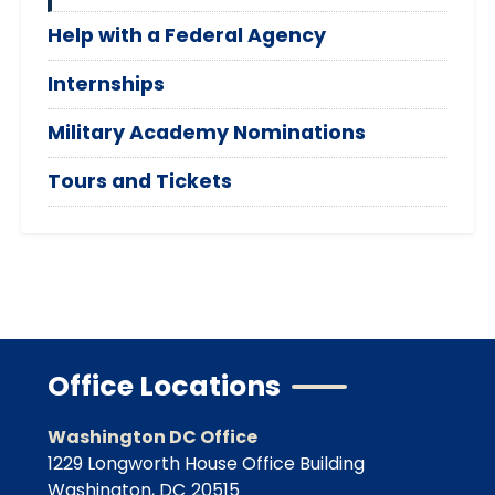
Help with a Federal Agency
Internships
Military Academy Nominations
Tours and Tickets
Office Locations
Washington DC Office
1229 Longworth House Office Building
Washington,
DC
20515