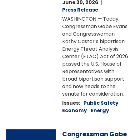
June 30, 2026
Press Release
WASHINGTON — Today,
Congressman Gabe Evans
and Congresswoman
Kathy Castor’s bipartisan
Energy Threat Analysis
Center (ETAC) Act of 2026
passed the U.S. House of
Representatives with
broad bipartisan support
and now heads to the
senate for consideration.
Issues
:
Public Safety
Economy
Energy
Image
Congressman Gabe