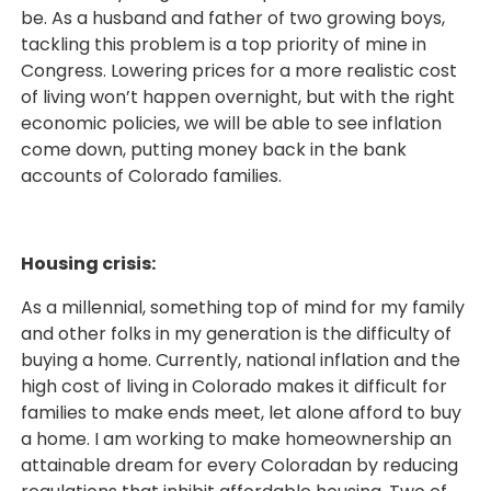
be. As a husband and father of two growing boys,
tackling this problem is a top priority of mine in
Congress. Lowering prices for a more realistic cost
of living won’t happen overnight, but with the right
economic policies, we will be able to see inflation
come down, putting money back in the bank
accounts of Colorado families.
Housing crisis:
As a millennial, something top of mind for my family
and other folks in my generation is the difficulty of
buying a home. Currently, national inflation and the
high cost of living in Colorado makes it difficult for
families to make ends meet, let alone afford to buy
a home. I am working to make homeownership an
attainable dream for every Coloradan by reducing