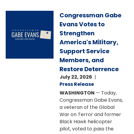
Image
Congressman Gabe
Evans Votes to
Strengthen
America's Military,
Support Service
Members, and
Restore Deterrence
July 22, 2026
Press Release
WASHINGTON
— Today,
Congressman Gabe Evans,
a veteran of the Global
War on Terror and former
Black Hawk helicopter
pilot, voted to pass the