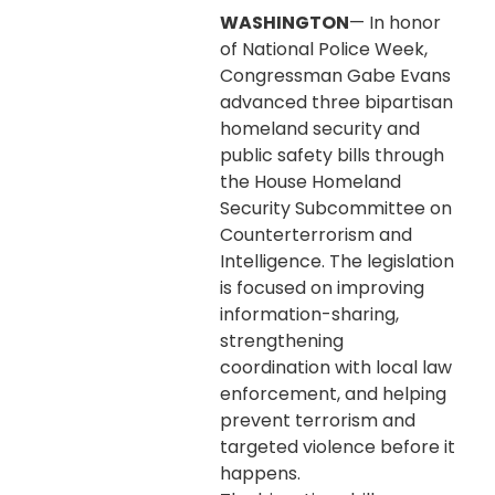
WASHINGTON
— In honor
of National Police Week,
Congressman Gabe Evans
advanced three bipartisan
homeland security and
public safety bills through
the House Homeland
Security Subcommittee on
Counterterrorism and
Intelligence. The legislation
is focused on improving
information-sharing,
strengthening
coordination with local law
enforcement, and helping
prevent terrorism and
targeted violence before it
happens.