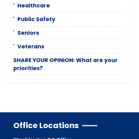
Healthcare
Public Safety
Seniors
Veterans
SHARE YOUR OPINION: What are your
priorities?
Office Locations