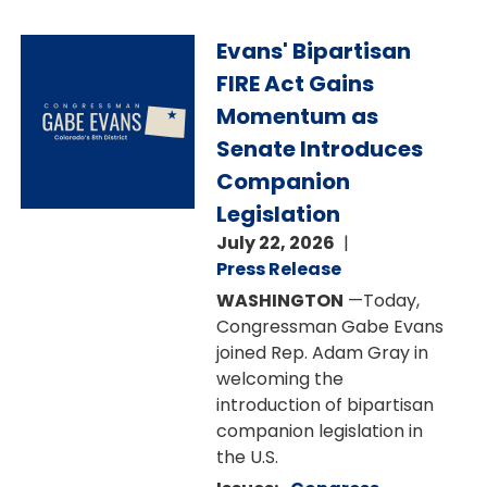
Image
Evans' Bipartisan
FIRE Act Gains
Momentum as
Senate Introduces
Companion
Legislation
July 22, 2026
Press Release
WASHINGTON
—Today,
Congressman Gabe Evans
joined Rep. Adam Gray in
welcoming the
introduction of bipartisan
companion legislation in
the U.S.