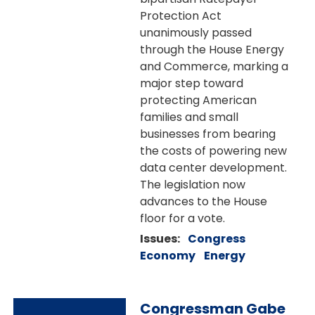
Protection Act
unanimously passed
through the House Energy
and Commerce, marking a
major step toward
protecting American
families and small
businesses from bearing
the costs of powering new
data center development.
The legislation now
advances to the House
floor for a vote.
Issues
:
Congress
Economy
Energy
Image
Congressman Gabe