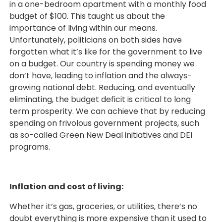
in a one-bedroom apartment with a monthly food
budget of $100. This taught us about the
importance of living within our means.
Unfortunately, politicians on both sides have
forgotten what it’s like for the government to live
on a budget. Our country is spending money we
don’t have, leading to inflation and the always-
growing national debt. Reducing, and eventually
eliminating, the budget deficit is critical to long
term prosperity. We can achieve that by reducing
spending on frivolous government projects, such
as so-called Green New Deal initiatives and DEI
programs.
Inflation and cost of living:
Whether it’s gas, groceries, or utilities, there’s no
doubt everything is more expensive than it used to