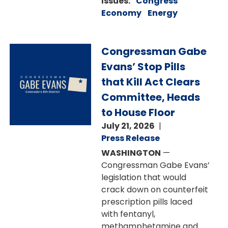
Issues
:
Congress
Economy
Energy
Image
Congressman Gabe
Evans’ Stop Pills
that Kill Act Clears
Committee, Heads
to House Floor
July 21, 2026
Press Release
WASHINGTON
—
Congressman Gabe Evans’
legislation that would
crack down on counterfeit
prescription pills laced
with fentanyl,
methamphetamine and