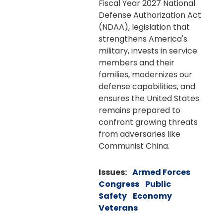
Fiscal Year 2027 National
Defense Authorization Act
(NDAA), legislation that
strengthens America's
military, invests in service
members and their
families, modernizes our
defense capabilities, and
ensures the United States
remains prepared to
confront growing threats
from adversaries like
Communist China.
Issues
:
Armed Forces
Congress
Public
Safety
Economy
Veterans