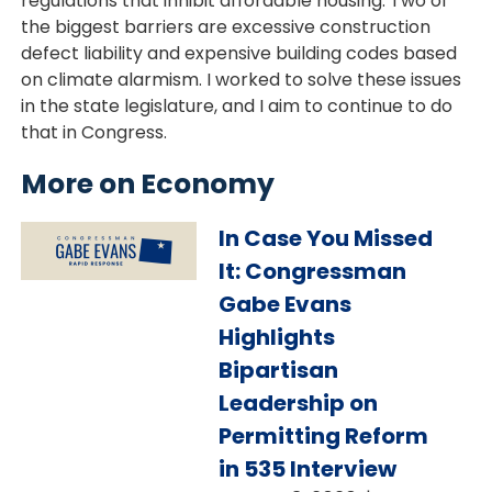
regulations that inhibit affordable housing. Two of
the biggest barriers are excessive construction
defect liability and expensive building codes based
on climate alarmism. I worked to solve these issues
in the state legislature, and I aim to continue to do
that in Congress.
More on Economy
Image
In Case You Missed
It: Congressman
Gabe Evans
Highlights
Bipartisan
Leadership on
Permitting Reform
in 535 Interview