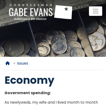
Skip
to
main
content
Home
Issues
Economy
Government spending:
As newlyweds, my wife and I lived month to month