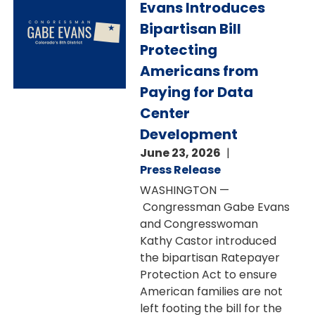
Evans Introduces
Bipartisan Bill
Protecting
Americans from
Paying for Data
Center
Development
June 23, 2026
Press Release
WASHINGTON —
Congressman Gabe Evans
and Congresswoman
Kathy Castor introduced
the bipartisan Ratepayer
Protection Act to ensure
American families are not
left footing the bill for the