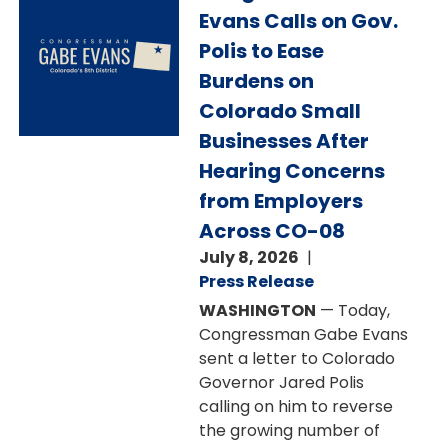
Evans Calls on Gov.
Polis to Ease
Burdens on
Colorado Small
Businesses After
Hearing Concerns
from Employers
Across CO-08
July 8, 2026
Press Release
WASHINGTON
— Today,
Congressman Gabe Evans
sent a letter to Colorado
Governor Jared Polis
calling on him to reverse
the growing number of