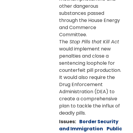
other dangerous
substances passed
through the House Energy
and Commerce
Committee.
The
Stop Pills that Kill Act
would implement new
penalties and close a
sentencing loophole for
counterfeit pill production.
It would also require the
Drug Enforcement
Administration (DEA) to
create a comprehensive
plan to tackle the influx of
deadly pills.
Issues
:
Border Security
and Immigration
Public