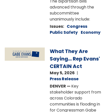
The bipartisan bills
advanced through the
subcommittee
unanimously include:
Issues
:
Congress
Public Safety
Economy
Image
What They Are
Saying... Rep Evans'
CERTAIN Act
May 5, 2026
Press Release
DENVER —
Key
stakeholder support from
across Colorado
communities is flooding in
for Congressman Gabe