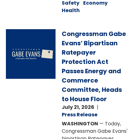
Safety
Economy
Health
Image
Congressman Gabe
Evans’ Bipartisan
Ratepayer
Protection Act
Passes Energy and
Commerce
Committee, Heads
to House Floor
July 21, 2026
Press Release
WASHINGTON
— Today,
Congressman Gabe Evans'
bipartisan Ratepayer