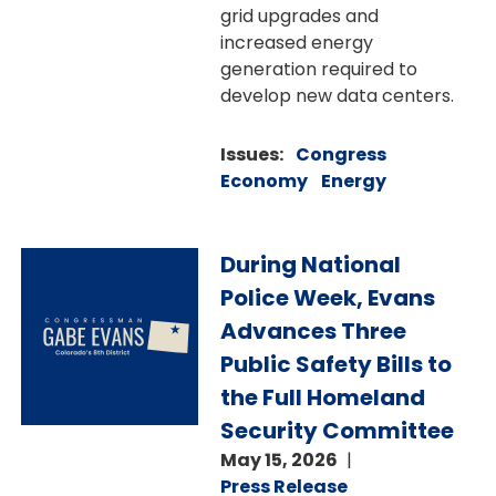
grid upgrades and
increased energy
generation required to
develop new data centers.
Issues
:
Congress
Economy
Energy
Image
During National
Police Week, Evans
Advances Three
Public Safety Bills to
the Full Homeland
Security Committee
May 15, 2026
Press Release