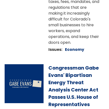
taxes, fees, mandates, and
regulations that are
making it increasingly
difficult for Colorado's
small businesses to hire
workers, expand
operations, and keep their
doors open.
Issues
:
Economy
Image
Congressman Gabe
Evans' Bipartisan
Energy Threat
Analysis Center Act
Passes U.S. House of
Representatives