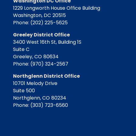
Washington DC Office
1229 Longworth House Office Building
Washington,
DC
20515
Phone:
(202) 225-5625
Greeley District Office
3400 West 16th St, Building 1S
Suite C
Greeley,
CO
80634
Phone:
(970) 324-2567
Northglenn District Office
10701 Melody Drive
Suite 500
Northglenn,
CO
80234
Phone:
(303) 723-6560