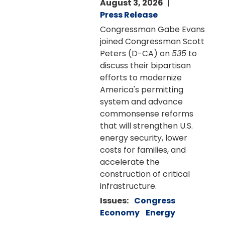
August 3, 2026
Press Release
Congressman Gabe Evans
joined Congressman Scott
Peters (D-CA) on
535
to
discuss their bipartisan
efforts to modernize
America's permitting
system and advance
commonsense reforms
that will strengthen U.S.
energy security, lower
costs for families, and
accelerate the
construction of critical
infrastructure.
Issues
:
Congress
Economy
Energy