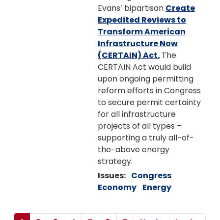
Evans’ bipartisan
Create
Expedited Reviews to
Transform American
Infrastructure Now
(CERTAIN) Act.
The
CERTAIN Act would build
upon ongoing permitting
reform efforts in Congress
to secure permit certainty
for all infrastructure
projects of all types –
supporting a truly all-of-
the-above energy
strategy.
Issues
:
Congress
Economy
Energy