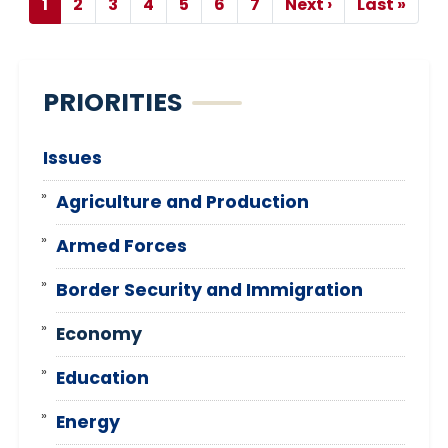
Pagination
1
2
3
4
5
6
7
Next ›
Last »
Current
Page
Page
Page
Page
Page
Page
Next
Last
page
page
page
PRIORITIES
Issues
Agriculture and Production
Armed Forces
Border Security and Immigration
Economy
Education
Energy