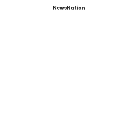
NewsNation