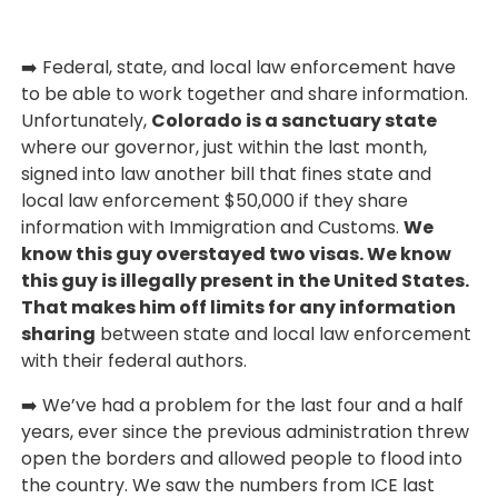
➡️ Federal, state, and local law enforcement have
to be able to work together and share information.
Unfortunately,
Colorado is a sanctuary state
where our governor, just within the last month,
signed into law another bill that fines state and
local law enforcement $50,000 if they share
information with Immigration and Customs.
We
know this guy overstayed two visas. We know
this guy is illegally present in the United States.
That makes him off limits for any information
sharing
between state and local law enforcement
with their federal authors.
➡️ We’ve had a problem for the last four and a half
years, ever since the previous administration threw
open the borders and allowed people to flood into
the country. We saw the numbers from ICE last