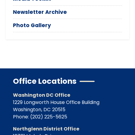
Newsletter Archive
Photo Gallery
Office Locations
Washington DC Office
1229 Longworth House Office Building
Washington,
DC
20515
Phone:
(202) 225-5625
Northglenn District Office