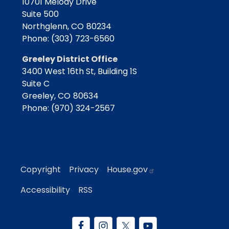
10701 Melody Drive
Suite 500
Northglenn,
CO
80234
Phone:
(303) 723-6560
Greeley District Office
3400 West 16th St, Building 1S
Suite C
Greeley,
CO
80634
Phone:
(970) 324-2567
Copyright
Privacy
House.gov
Accessibility
RSS