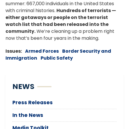
summer: 667,000 individuals in the United States
with criminal histories.
Hundreds of terrorists —
either gotaways or people on the terrorist
watch list that had been released into the
community.
We’re cleaning up a problem right
now that’s been four years in the making.
Issues
:
Armed Forces
Border Security and
Immigration
Public Safety
NEWS
Press Releases
In the News
Media Toolkit