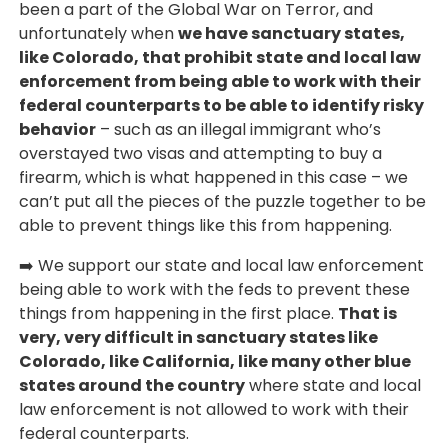
been a part of the Global War on Terror, and
unfortunately when
we have sanctuary states,
like Colorado, that prohibit state and local law
enforcement from being able to work with their
federal counterparts to be able to identify risky
behavior
– such as an illegal immigrant who’s
overstayed two visas and attempting to buy a
firearm, which is what happened in this case – we
can’t put all the pieces of the puzzle together to be
able to prevent things like this from happening.
➡️ We support our state and local law enforcement
being able to work with the feds to prevent these
things from happening in the first place.
That is
very, very difficult in sanctuary states like
Colorado, like California, like many other blue
states around the country
where state and local
law enforcement is not allowed to work with their
federal counterparts.