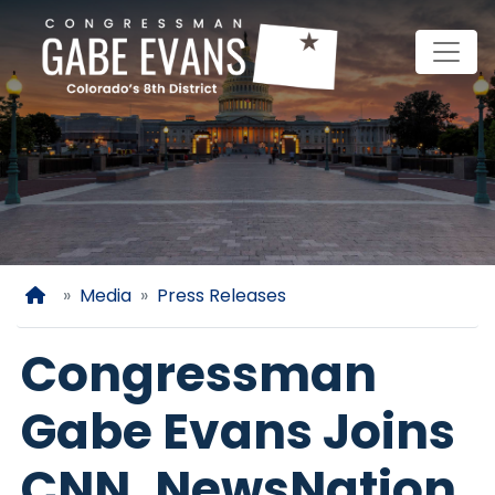
Skip
to
main
content
Home
Media
Press Releases
Congressman
Gabe Evans Joins
CNN, NewsNation