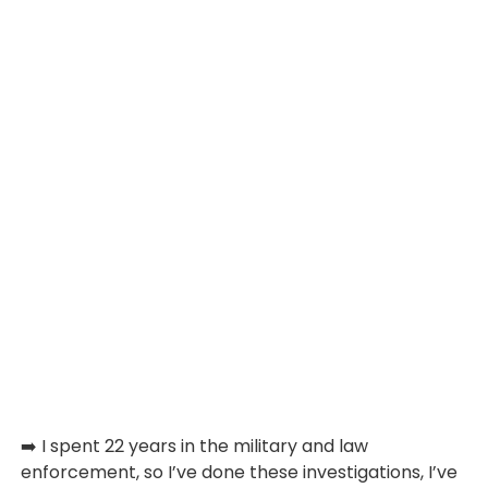
➡️ I spent 22 years in the military and law
enforcement, so I’ve done these investigations, I’ve