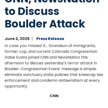
to Discuss
Boulder Attack
June 2, 2025
Press Release
In case you missed it…
Grandson of immigrants,
former cop, and current Colorado Congressman
Gabe Evans joined CNN and NewsNation this
afternoon to discuss yesterday’s terror attack in
Boulder. Congressman Evans’ message is simple:
eliminate sanctuary state policies that kneecap law
enforcement and condemn antisemitism at every
opportunity.
CNN